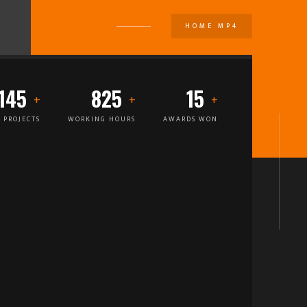
HOME MP4
U
145
825
15
 PROJECTS
WORKING HOURS
AWARDS WON