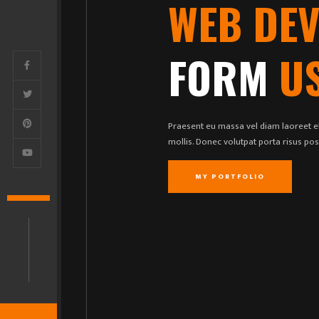
WEB DE
FORM
U
Praesent eu massa vel diam laoreet el
mollis. Donec volutpat porta risus po
MY PORTFOLIO