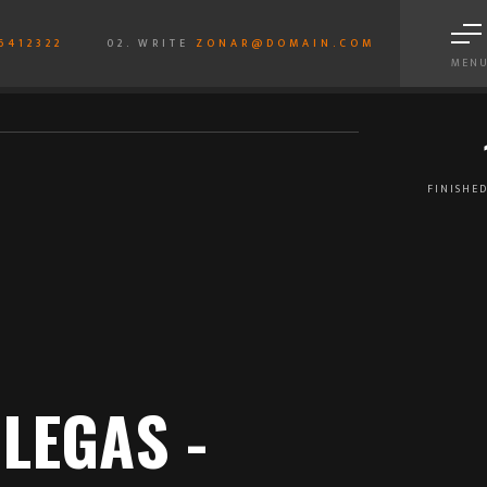
6412322
02. WRITE
ZONAR@DOMAIN.COM
MEN
FINISHED
LEGAS -