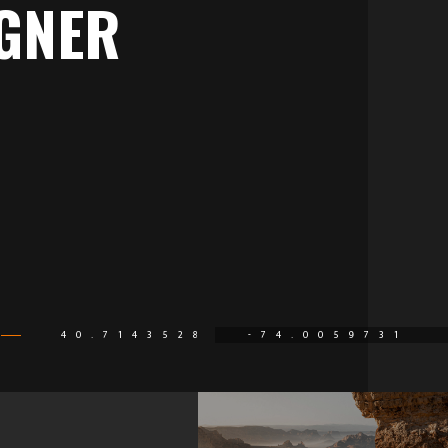
GNER
40.7143528
-74.0059731