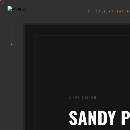
01. CALL
+4(897)5
BRANDING
SANDY P