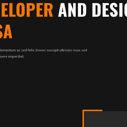
VELOPER
AND DESI
SA
ementum ac sed felis. Donec suscipit ultricies risus sed
suere imperdiet.