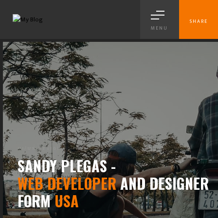
SHARE
MENU
BRANDING
SANDY PLEGAS -
WEB DEVELOPER
AND DESIGNER
FORM
USA