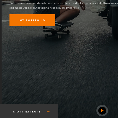
Praesent eu massa vel diam laoreet elementum ac sed felis. Donec suscipit ultricies risus
sed mollis. Donec volutpat porta risus posuere imperdiet.
MY PORTFOLIO
START EXPLORE