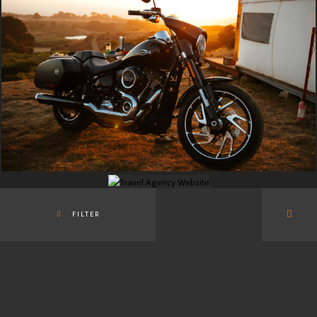
FILTER