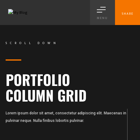
SHARE
MENU
SCROLL DOWN
PORTFOLIO
COLUMN GRID
Lorem ipsum dolor sit amet, consectetur adipiscing elit. Maecenas in
pulvinar neque. Nulla finibus lobortis pulvinar.