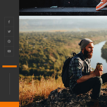
Architecture Agency
PHOTO