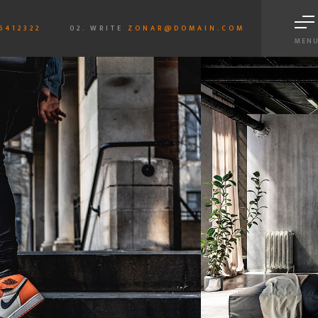
6412322
02. WRITE
ZONAR@DOMAIN.COM
MEN