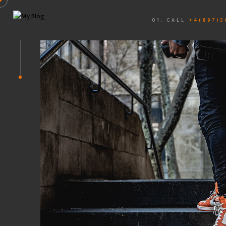
01. CALL
+4(897)5
PHOTO
UI DESIGN