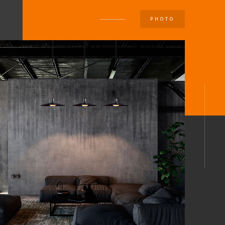
PHOTO
U